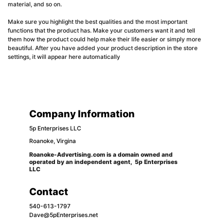
material, and so on.
Make sure you highlight the best qualities and the most important
functions that the product has. Make your customers want it and tell
them how the product could help make their life easier or simply more
beautiful. After you have added your product description in the store
settings, it will appear here automatically
Company Information
5p Enterprises LLC 
Roanoke, Virgina
Roanoke-Advertising.com is a domain owned and 
operated by an independent agent,  5p Enterprises 
LLC
Contact
540-613-1797
Dave@5pEnterprises.net