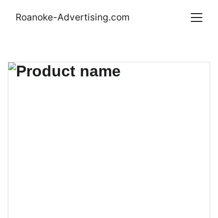
Roanoke-Advertising.com