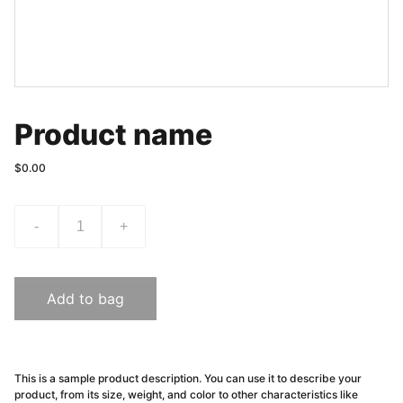
Product name
$0.00
-
+
Add to bag
This is a sample product description. You can use it to describe your
product, from its size, weight, and color to other characteristics like