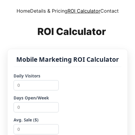
Home
Details & Pricing
ROI Calculator
Contact
ROI Calculator