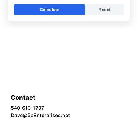
Contact
540-613-1797
Dave@5pEnterprises.net