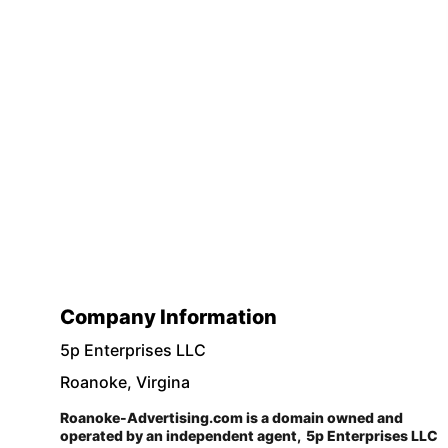
Company Information
5p Enterprises LLC 
Roanoke, Virgina
Roanoke-Advertising.com is a domain owned and 
operated by an independent agent,  5p Enterprises LLC