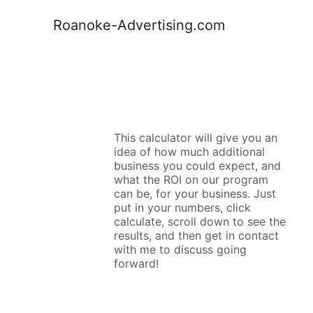
Roanoke-Advertising.com
This calculator will give you an 
idea of how much additional 
business you could expect, and 
what the ROI on our program 
can be, for your business. Just 
put in your numbers, click 
calculate, scroll down to see the 
results, and then get in contact 
with me to discuss going 
forward!