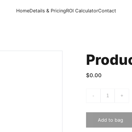
Home
Details & Pricing
ROI Calculator
Contact
Produ
$0.00
-
+
Add to bag