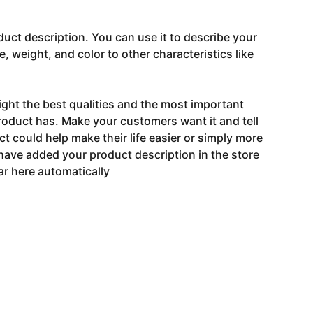
duct description. You can use it to describe your
e, weight, and color to other characteristics like
ght the best qualities and the most important
roduct has. Make your customers want it and tell
 could help make their life easier or simply more
 have added your product description in the store
ear here automatically