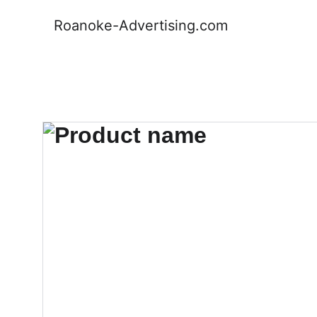
Roanoke-Advertising.com