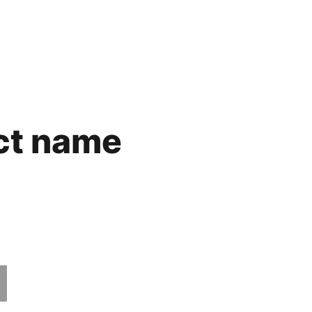
ct name