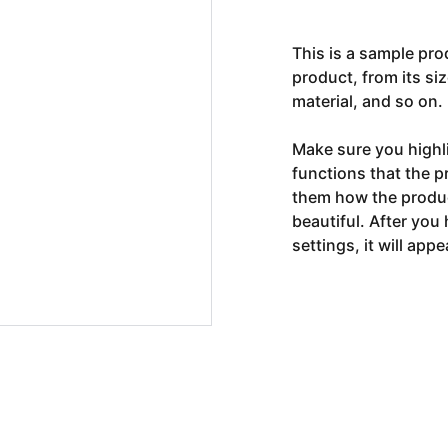
This is a sample pro
product, from its siz
material, and so on.
Make sure you highli
functions that the p
them how the product
beautiful. After you
settings, it will app